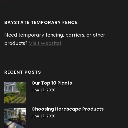
BAYSTATE TEMPORARY FENCE
Need temporary fencing, barriers, or other
products?
Visit website!
RECENT POSTS
Our Top 10 Plants
June 17, 2020
Choosing Hardscape Products
June 17, 2020