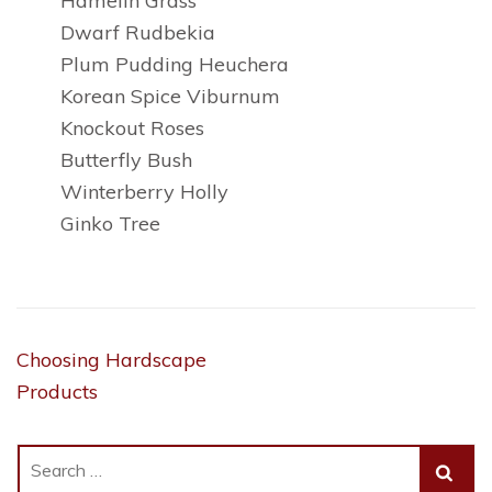
Hamelin Grass
Dwarf Rudbekia
Plum Pudding Heuchera
Korean Spice Viburnum
Knockout Roses
Butterfly Bush
Winterberry Holly
Ginko Tree
Post
Choosing Hardscape
navigation
Products
Search