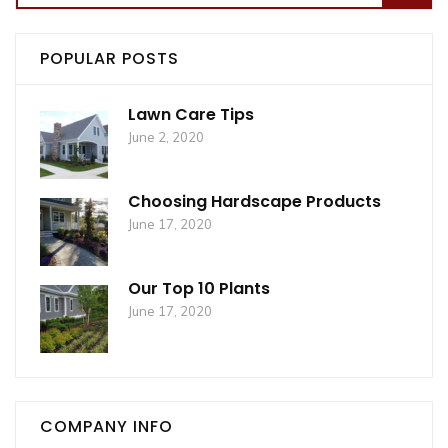
for:
POPULAR POSTS
Lawn Care Tips
June 2, 2020
Choosing Hardscape Products
June 17, 2020
Our Top 10 Plants
June 17, 2020
COMPANY INFO