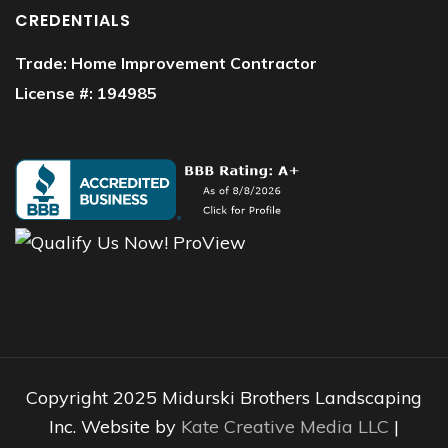
CREDENTIALS
Trade: Home Improvement Contractor
License #: 194985
Copyright 2025 Midurski Brothers Landscaping
Inc. Website by
Kate Creative Media LLC
|