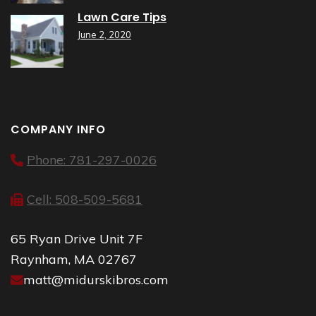
Lawn Care Tips
June 2, 2020
COMPANY INFO
Phone: 781-297-0026
Cell: 508-509-5681
65 Ryan Drive Unit 7F
Raynham, MA 02767
matt@midurskibros.com