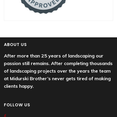
ABOUT US
After more than 25 years of landscaping our
passion still remains. After completing thousands
of landscaping projects over the years the team
at Midurski Brother’s never gets tired of making
clients happy.
FOLLOW US