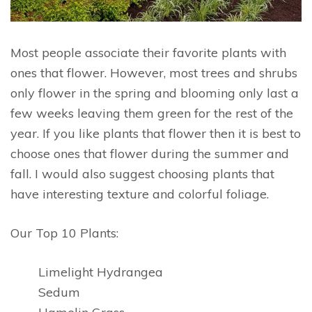
Most people associate their favorite plants with
ones that flower. However, most trees and shrubs
only flower in the spring and blooming only last a
few weeks leaving them green for the rest of the
year. If you like plants that flower then it is best to
choose ones that flower during the summer and
fall. I would also suggest choosing plants that
have interesting texture and colorful foliage.
Our Top 10 Plants:
Limelight Hydrangea
Sedum