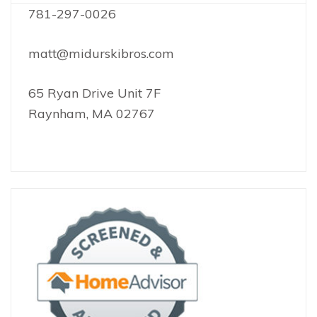
781-297-0026
matt@midurskibros.com
65 Ryan Drive Unit 7F
Raynham, MA 02767